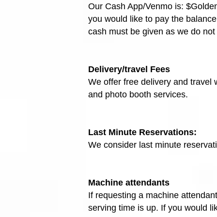
Our Cash App/Venmo is: $GoldenEve
you would like to pay the balance
cash must be given as we do not
Delivery/travel Fees
We offer free delivery and travel
and photo booth services.
Last Minute Reservations:
We consider last minute reservat
Machine attendants
If requesting a machine attendant,
serving time is up. If you would l