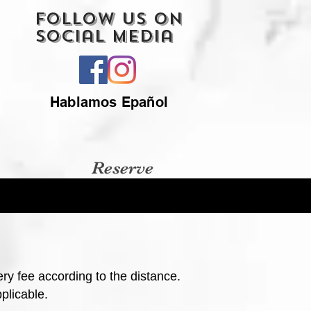
Follow Us On
Social Media
Hablamos Epañol
Reserve
ery fee according to the distance.
plicable.