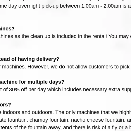
me day overnight pick-up between 1:00am - 2:00am is ava
hines?
ines as the clean up is included in the rental! You may e
tead of having delivery?
r machines. However, we do not allow customers to pic
 machine for multiple days?
t of 30% off per day which includes necessary extra supp
oors?
 indoors and outdoors. The only machines that we highl
late fountain, chamoy fountain, nacho cheese fountain, a
tents of the fountain away, and there is risk of a fly or a 