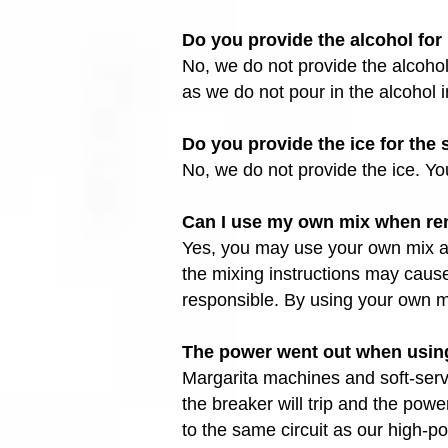
Do you provide the alcohol fo
No, we do not provide the alcohol
as we do not pour in the alcohol i
Do you provide the ice for th
No, we do not provide the ice. Y
Can I use my own mix when ren
Yes, you may use your own mix as 
the mixing instructions may caus
responsible. By using your own mi
The power went out when using
Margarita machines and soft-serv
the breaker will trip and the pow
to the same circuit as our high-p