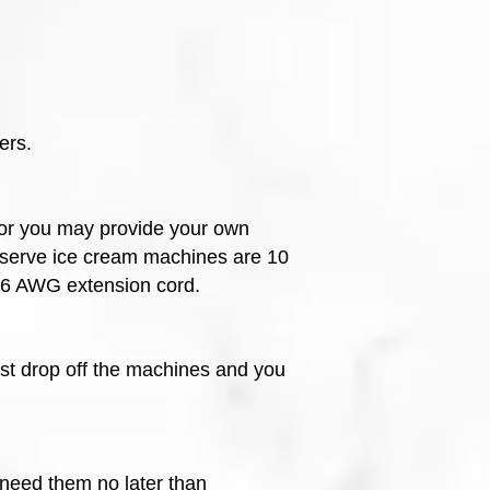
ers.
, or you may provide your own
-serve ice cream machines are 10
 16 AWG extension cord.
ust drop off the machines and you
 need them no later than