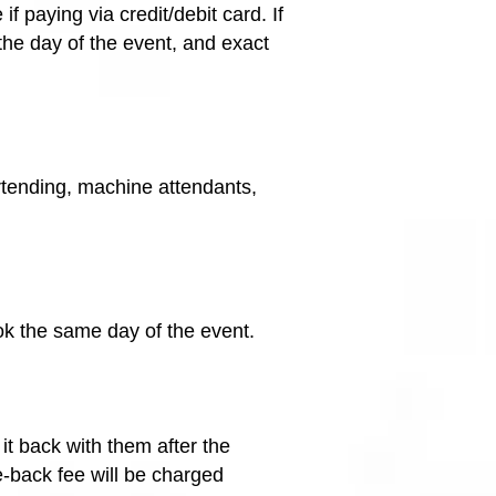
paying via credit/debit card. If
the day of the event, and exact
artending, machine attendants,
ok the same day of the event.
it back with them after the
me-back fee will be charged