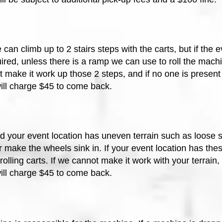
can climb up to 2 stairs steps with the carts, but if the 
ired, unless there is a ramp we can use to roll the machi
make it work up those 2 steps, and if no one is present 
will charge $45 to come back.
 your event location has uneven terrain such as loose soi
r make the wheels sink in. If your event location has thes
olling carts. If w
e cannot make it work with your terrain
will charge $45 to come back.