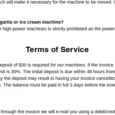
ich will make it necessary for the machine to be moved. 
rgarita or ice cream machine?
 high-power machines is strictly prohibited as the power 
Terms of Service
eposit of $30 is required for our machines. If the invoice
it is 30%. The initial deposit is due within 48 hours from
ay the deposit may result in having your invoice cancell
 The balance must be paid in full 3 days before the eve
through the invoice we will e-mail you using a debit/cre