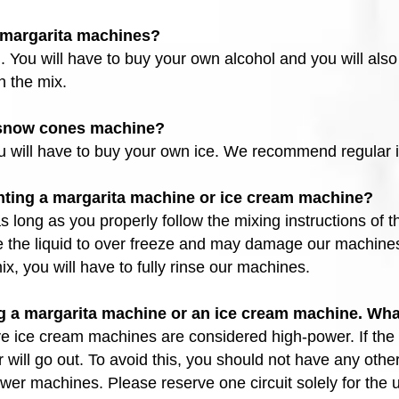
r margarita machines?
. You will have to buy your own alcohol and you will also
n the mix.
e snow cones machine?
ou will have to buy your own ice. We recommend regular 
ting a margarita machine or ice cream machine?
long as you properly follow the mixing instructions of th
e the liquid to over freeze and may damage our machines
x, you will have to fully rinse our machines.
 a margarita machine or an ice cream machine. Wha
e ice cream machines are considered high-power. If the c
er will go out. To avoid this, you should not have any oth
ower machines. Please reserve one circuit solely for the