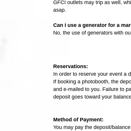
GFCI outlets may trip as well, wh
asap.
Can I use a generator for a ma
No, the use of generators with our
Reservations:
In order to reserve your event a d
If booking a photobooth, the depos
and e-mailed to you. Failure to p
deposit goes toward your balance.
Method of Payment:
You may pay the deposit/balance 