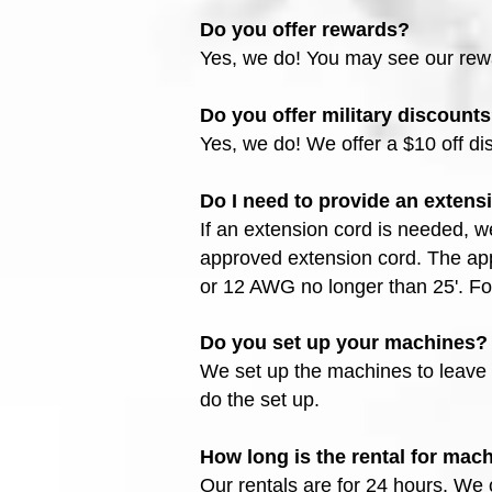
Do you offer rewards?
Yes, we do! You may see our re
Do you offer military discount
Yes, we do! We offer a $10 off dis
Do I need to provide an extens
If an extension cord is needed, w
approved extension cord. The ap
or 12 AWG no longer than 25'. Fo
Do you set up your machines?
We set up the machines to leave 
do the set up.
How long is the rental for mac
Our rentals are for 24 hours. We