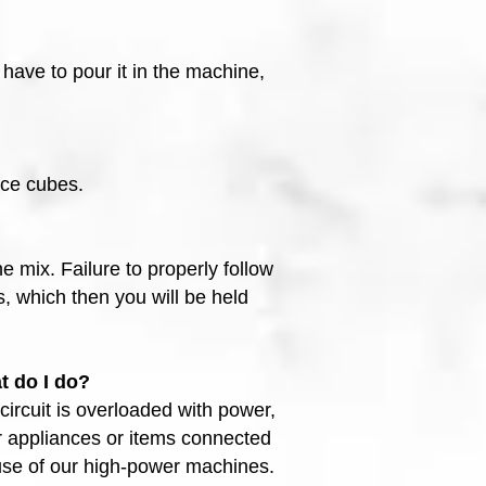
 have to pour it in the machine,
ice cubes.
e mix. Failure to properly follow
, which then you will be held
t do I do?
ircuit is overloaded with power,
er appliances or items connected
 use of our high-power machines.