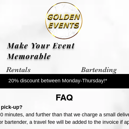
Make Your Event
Memorable
Rentals
Bartending
20% discount between Monday-Thursday!*
FAQ
 pick-up?
20 minutes, and further than that we charge a small deliv
 bartender, a travel fee will be added to the invoice if ap