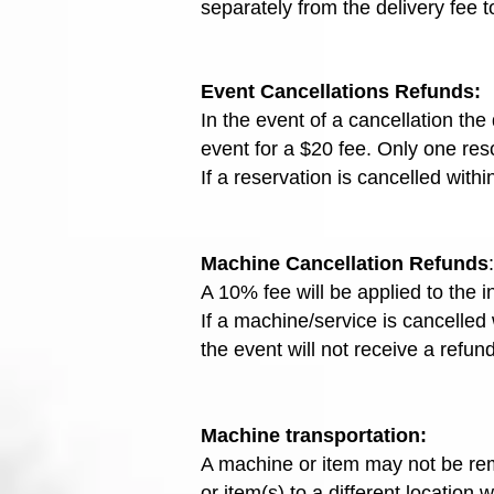
separately from the delivery fee t
Event
Cancellations Refunds:
In the event of a cancellation th
event for a $20 fee. Only one resc
If a reservation is cancelled with
Machine Cancellation Refunds
:
A 10% fee will be applied to the 
If a machine/service is cancelled
the event will not receive a refund
Machine transportation:
A machine or item may not be rem
or item(s) to a different location 