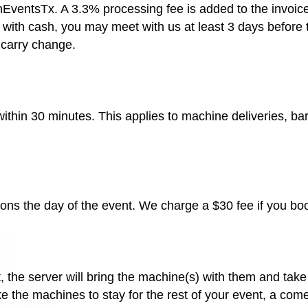
ntsTx. A 3.3% processing fee is added to the invoice if 
 with cash, you may meet with us at least 3 days before 
 carry change.
 within 30 minutes. This applies to machine deliveries, b
ions the day of the event. We charge a $30 fee if you bo
 the server will bring the machine(s) with them and take 
ike the machines to stay for the rest of your event, a co