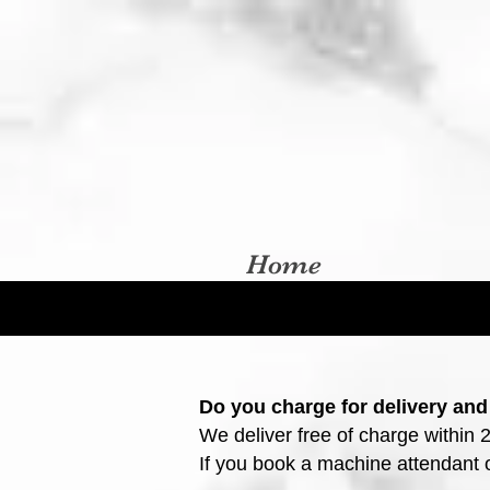
Home
Do you charge for delivery and
We deliver free of charge within 
If you book a machine attendant or