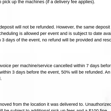
o pick up the machines (if a delivery fee applies).
e deposit will not be refunded. However, the same deposi
heduling is allowed per event and is subject to date avail
in 3 days of the event, no refund will be provided and res
invoice per machine/service cancelled within 7 days befor
 within 3 days before the event, 50% will be refunded. A
.
oved from the location it was delivered to. Unauthorized
will be subject to additional pick-up fees and a $100 fine.