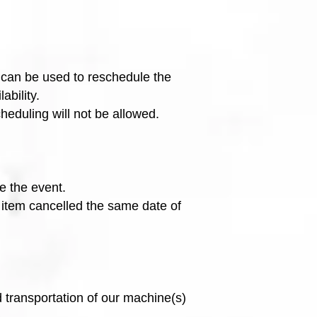
t can be used to reschedule the
ability.
cheduling will not be allowed.
e the event.
n item cancelled the same date of
 transportation of our machine(s)