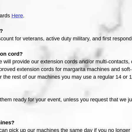
wards
Here
.
s?
count for veterans, active duty military, and first respond
ion cord?
e will provide our extension cords and/or multi-contacts
proved extension cords for margarita machines and soft
r the rest of our machines you may use a regular 14 or
them ready for your event, unless you request that we j
hines
?
 can pick up our machines the same day if you no longer