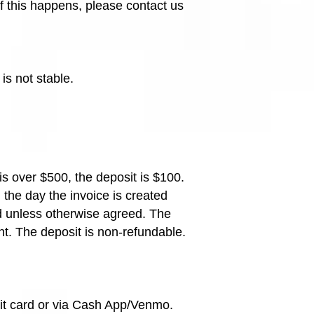
If this happens, please contact us
is not stable.
 is over $500, the deposit is $100.
 the day the invoice is created
ed unless otherwise agreed. The
nt. The deposit is non-refundable.
dit card or via Cash App/Venmo.