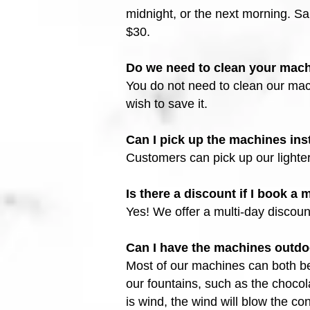
midnight, or the next morning. Sa
$30.
Do we need to clean your mac
You do not need to clean our mach
wish to save it.
Can I pick up the machines ins
Customers can pick up our lighte
Is there a discount if I book a
Yes! We offer a multi-day discoun
Can I have the machines outd
Most of our machines can both be
our fountains, such as the choco
is wind, the wind will blow the con