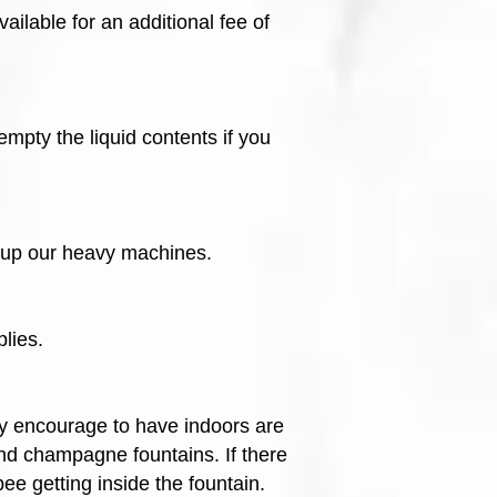
ilable for an additional fee of
mpty the liquid contents if you
k up our heavy machines.
lies.
y encourage to have indoors are
nd champagne fountains. If there
bee getting inside the fountain.