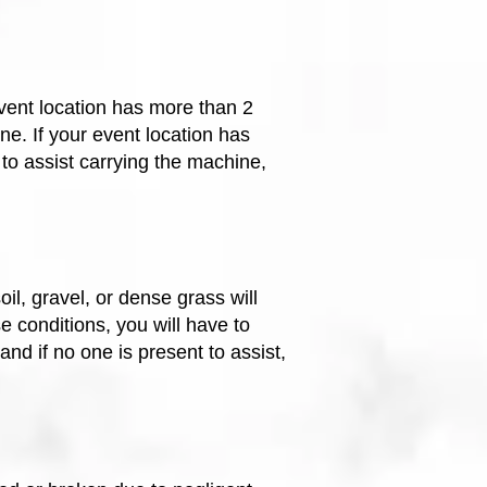
event location has more than 2
ne. If your event location has
to assist carrying the machine,
l, gravel, or dense grass will
e conditions, you will have to
, and
if no one is present to assist,