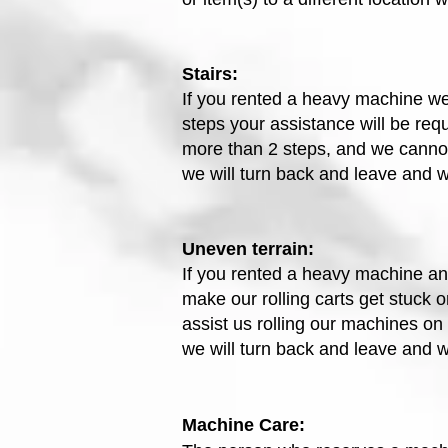
Stairs:
If you rented a heavy machine we 
steps your assistance will be requ
more than 2 steps, and we cannot 
we will turn back and leave and 
Uneven terrain:
If you rented a heavy machine and
make our rolling carts get stuck o
assist us rolling our machines on r
we will turn back and leave and 
Machine Care: