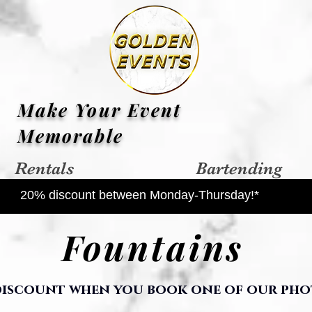
Make Your Event
Memorable
Rentals
Bartending
20% discount between Monday-Thursday!*
Fountains
 discount when you book one of our pho