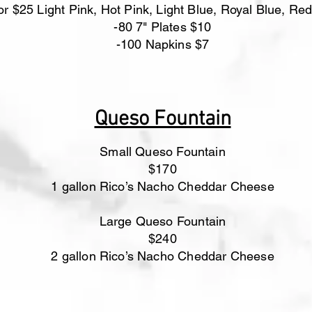
or $25 Light Pink, Hot Pink, Light Blue, Royal Blue, Red
-80 7" Plates $10
-100 Napkins $7
Queso Fountain
Small Queso Fountain
$170
1 gallon Rico’s Nacho Cheddar Cheese
Large Queso Fountain
$240
​2 gallon Rico’s Nacho Cheddar Cheese