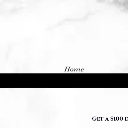
Home
Get a $100