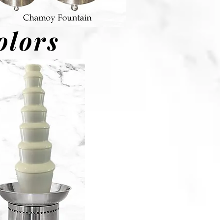
olors