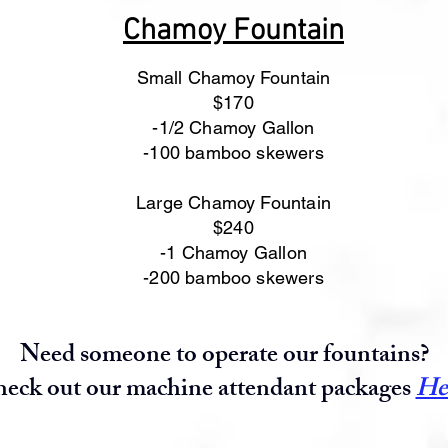
Chamoy Fountain
Small Chamoy Fountain
$170
-1/2 Chamoy Gallon
-100 bamboo skewers
Large Chamoy Fountain
$240
-1 Chamoy Gallon
-200 bamboo skewers
Need someone to operate our fountains?
eck out our machine attendant packages
He