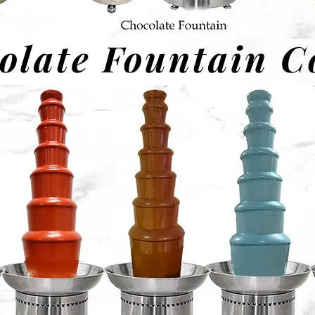
olate Fountain C