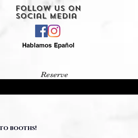
Follow Us On
Social Media
Hablamos Epañol
Reserve
to booths!