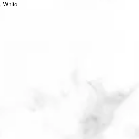
, White