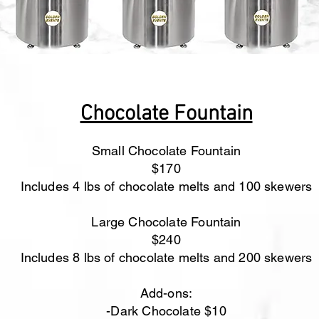
Chocolate Fountain
Small Chocolate Fountain
$170
Includes 4 lbs of chocolate melts and 100 skewers
Large Chocolate Fountain
$240
Includes 8 lbs of chocolate melts and 200 skewers
Add-ons:
-Dark Chocolate $10