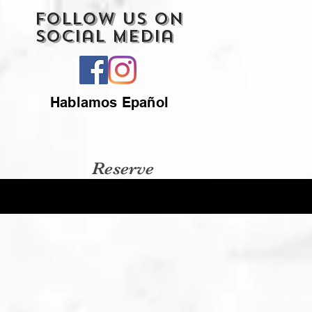
Follow Us On
Social Media
Hablamos Epañol
Reserve