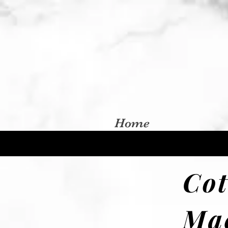
Home
Co
Ma