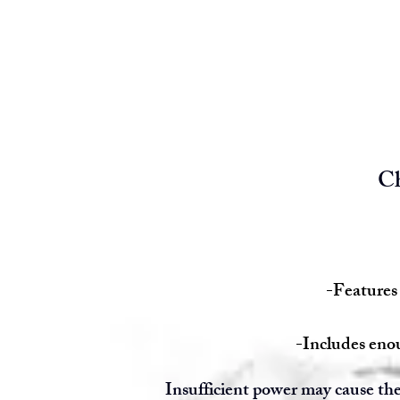
Ch
-Features 
-Includes enou
Insufficient power may cause the