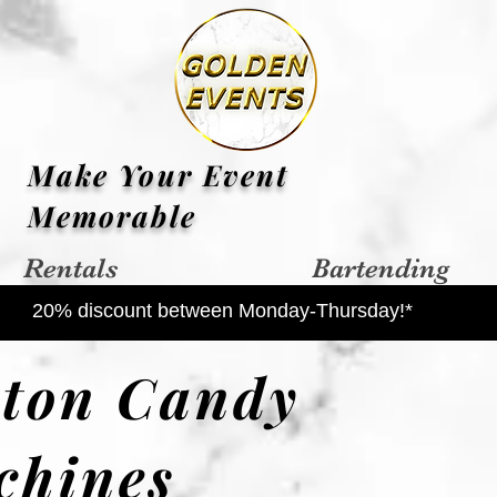
Make Your Event
Memorable
Rentals
Bartending
20% discount between Monday-Thursday!*
tton Candy
chines