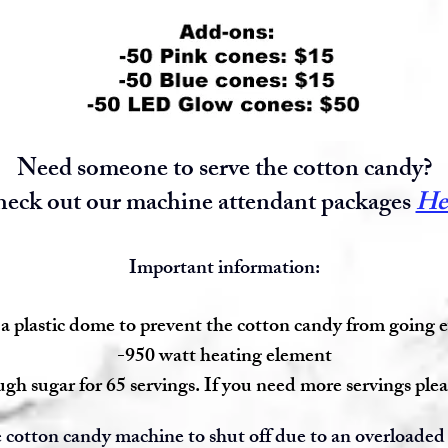
Need someone to serve the cotton candy?
eck out our machine attendant packages
He
Important information:
a plastic dome to prevent the cotton candy from going
-950 watt heating element
gh sugar for 65 servings. If you need more servings plea
 cotton candy machine to shut off due to an overloaded 