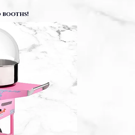
 booths!