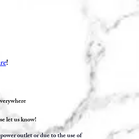
re
!
 everywhere
se let us know!
power outlet or due to the use of