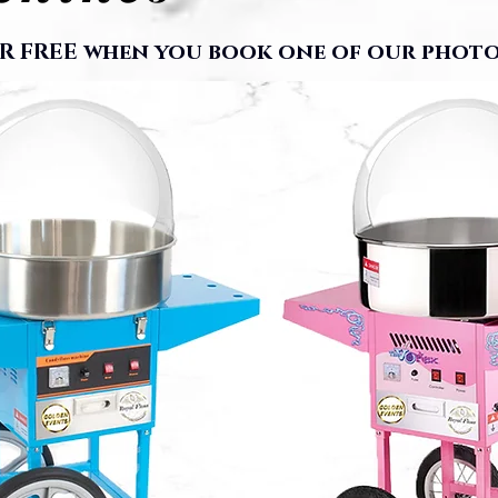
R FREE when you book one of our photo