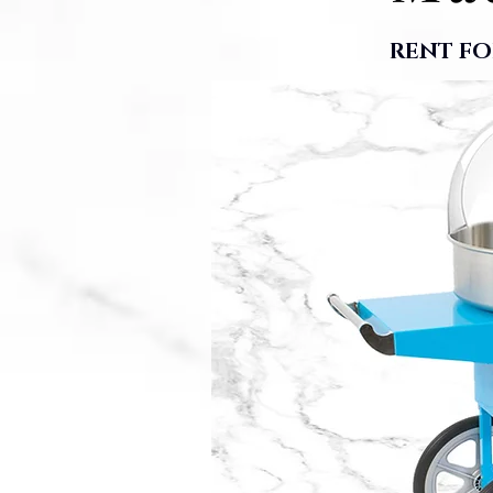
RENT FO