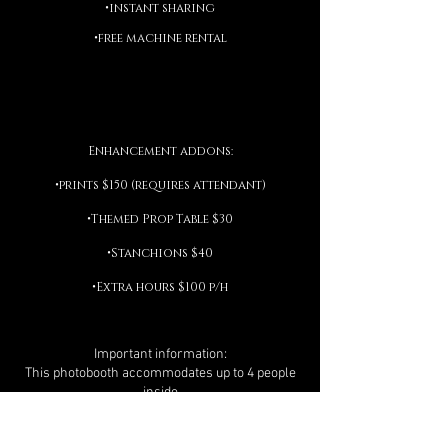
•instant sharing
•free machine rental
Enhancement addons:
•prints $150 (requires attendant)
•Themed Prop Table $30
•Stanchions $40
•Extra hours $100 p/h
Important information:
This photobooth accommodates up to 4 people
inside