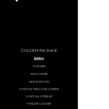
Golden package
$650
•6 hours
•enclosure
•selfie booth
•custom welcome screen
•custom overlay
•online gallery