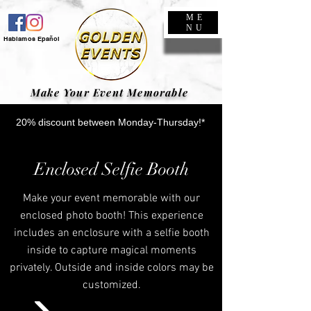
ME
NU
Hablamos Epañol
Make Your Event Memorable
20% discount between Monday-Thursday!*
Enclosed Selfie Booth
Make your event memorable with our
enclosed photo booth! This experience
includes an enclosure with a selfie booth
inside to capture magical moments
privately. Outside and inside colors may be
customized.